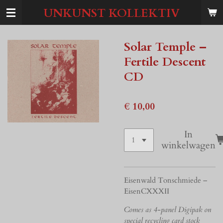
Ga
UNKUNST KOLLEKTIV
direct
naar
de
Solar Temple –
hoofdinhoud
Fertile Descent
CD
€ 10,00
In
winkelwagen
Eisenwald Tonschmiede –
EisenCXXXII
Comes as 4-panel Digipak on
special recycling card stock