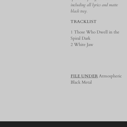
including all lyrics and matte
black tray.
TRACKLIST
1 Those Who Dwell in the
Spiral Dark
2 White Jaw
FILE UNDER
Atmospheric
Black Metal