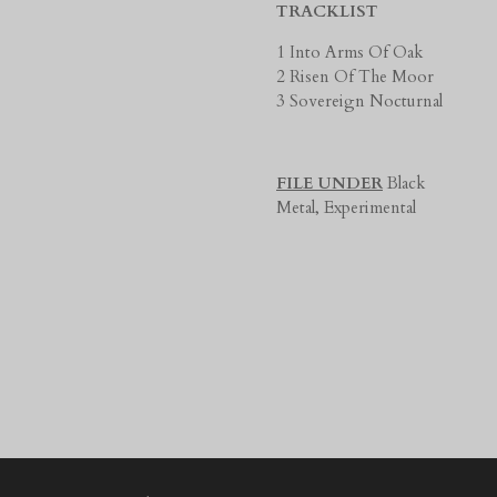
TRACKLIST
1 Into Arms Of Oak
2 Risen Of The Moor
3 Sovereign Nocturnal
FILE UNDER
Black
Metal,
Experimental