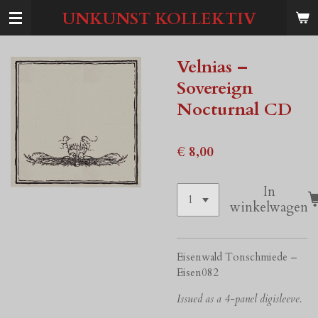
Ga
UNKUNST KOLLEKTIV
direct
naar
de
Velnias –
hoofdinhoud
Sovereign
Nocturnal CD
€ 8,00
In
winkelwagen
Eisenwald Tonschmiede –
Eisen082
Issued as a 4-panel digisleeve.