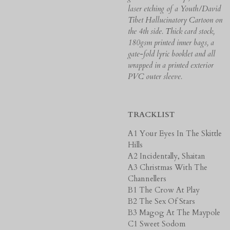
laser etching of a Youth/David
Tibet Hallucinatory Cartoon on
the 4th side.
Thick card stock,
180gsm printed inner bags, a
gate-fold lyric booklet and all
wrapped in a printed exterior
PVC outer sleeve.
TRACKLIST
A1 Your Eyes In The Skittle
Hills
A2 Incidentally, Shaitan
A3 Christmas With The
Channellers
B1 The Crow At Play
B2 The Sex Of Stars
B3 Magog At The Maypole
C1 Sweet Sodom