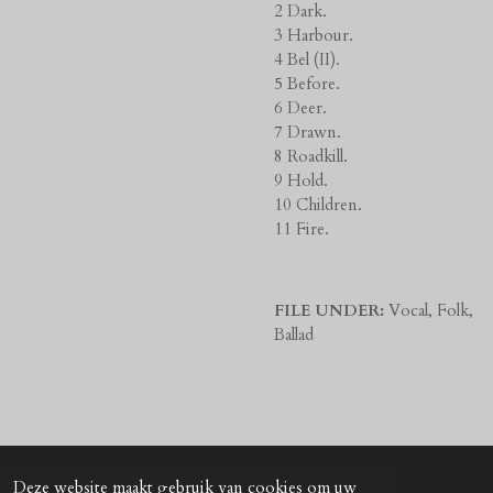
2 Dark.
3 Harbour.
4 Bel (II).
5 Before.
6 Deer.
7 Drawn.
8 Roadkill.
9 Hold.
10 Children.
11 Fire.
FILE UNDER:
Vocal, Folk,
Ballad
Deze website maakt gebruik van cookies om uw
© 2024 - 2026 UNkunst Music