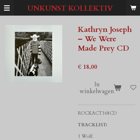
Ga
UNKUNST KOLLEKTIV
direct
naar
de
Kathryn Joseph
hoofdinhoud
– We Were
Made Prey CD
€ 18,00
In
winkelwagen
ROCKACT168CD
TRACKLIST:
1 Wolf.