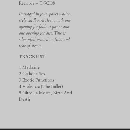
Records – TGCD8
Packaged in four-panel wallet-
style cardboard sleeve with one
opening for foldout poster and
one opening for disc. Title is
silver-foil printed on front and
rear of sleeve.
TRACKLIST
1 Medicine
2 Catholic Sex
3 Exotic Functions
4 Violencia (The Bullet)
5 Oltre La Morte, Birth And
Death