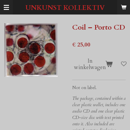
Ga
UNKUNST KOLLEKTIV
direct
naar
de
Coil ‎– Porto CD
hoofdinhoud
€ 25,00
In
winkelwagen
Not on label.
The package, contained within a
clear plastic wallet, includes one
audio CD and one clear plastic
CD-size disc with text printed
onto it. Also included are