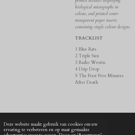
printed acetates displaying
biological micrographs in
colour, and printed semi-
transparent paper inserts
containing single colour designs.
TRACKLIST
1 Blue Rats
2 Triple Sun
3 Radio Westin
4 Drip Drop
5 The First Five Minutes
After Death
Deze website maakt gebruik van cookies om uw
© 2024 - 2026 UNkunst Music
ervaring te verbeteren en op maat gemaakte
Powered by
JouwWeb