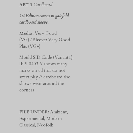
ART 3
Cardboard
1st Edition comes in gatefold
cardboard sleeve.
Media:
Very Good
(VG) /
Sleeve:
Very Good
Plus (VG+)
Mould SID Code (Variant1):
IFPI 0403 // shows many
marks on cd that do not
affect play // cardboard also
shows wear around the
corners
FILE UNDER:
Ambient,
Experimental, Modern
Classical, Neofolk