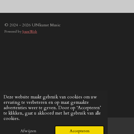
© 2024 - 2026 UNkunst Music
Powered by
JouwWeb
Deze website maakt gebruik van cookies om uw
ervaring te verbeteren en op maat gemaakte
advertenties weer te geven. Door op ‘Accepteren’
te klikken, gaat u akkoord met het gebruik van alle
cookies.
Afwijzen
Accepteren
E-mailadres