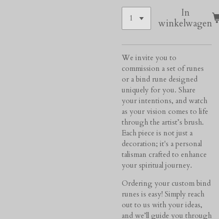
In
winkelwagen
We invite you to
commission a set of runes
or a bind rune designed
uniquely for you. Share
your intentions, and watch
as your vision comes to life
through the artist’s brush.
Each piece is not just a
decoration; it's a personal
talisman crafted to enhance
your spiritual journey.
Ordering your custom bind
runes is easy! Simply reach
out to us with your ideas,
and we’ll guide you through