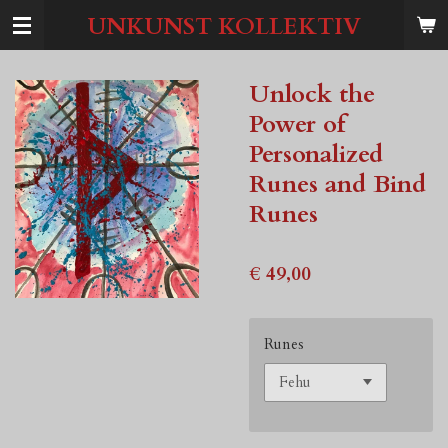
Ga
UNKUNST KOLLEKTIV
direct
naar
de
Unlock the
hoofdinhoud
Power of
Personalized
Runes and Bind
Runes
€ 49,00
Runes