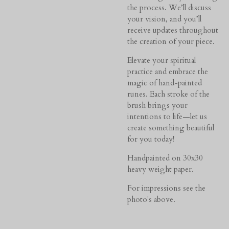
the process. We’ll discuss
your vision, and you’ll
receive updates throughout
the creation of your piece.
Elevate your spiritual
practice and embrace the
magic of hand-painted
runes. Each stroke of the
brush brings your
intentions to life—let us
create something beautiful
for you today!
Handpainted on 30x30
heavy weight paper.
For impressions see the
photo's above.