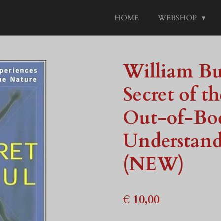
HOME
WEBSHOP
William B
Secret of t
Out-of-Bod
Understand
(NEW)
€ 10,00