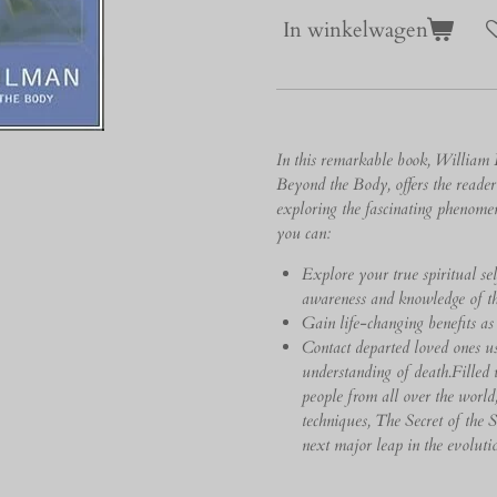
In winkelwagen
In this remarkable book, William 
Beyond the Body, offers the reade
exploring the fascinating phenom
you can:
Explore your true spiritual se
awareness and knowledge of th
Gain life-changing benefits as
Contact departed loved ones u
understanding of death.Filled w
people from all over the world
techniques, The Secret of the 
next major leap in the evolutio