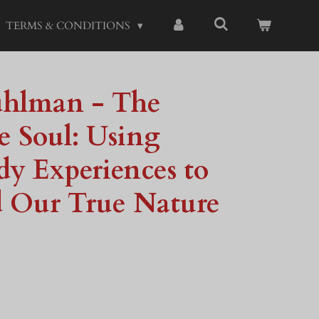
TERMS & CONDITIONS
uhlman - The
he Soul: Using
y Experiences to
 Our True Nature