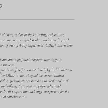
Buhlman, author of the bestselling Adventures
r a comprehensive guidebook to understanding and
enon of out-of-body experiences (OBEs). Learn how
lf and attain profound transformation in your
e universe.
 you break free from mental and physical limitations
sing OBEs to move beyond the current limited
ith engrossing stories based on the testimonies of
, and offering forty new, easy-to-understand
Soul will prepare human beings everywhere for the
n of consciousness.